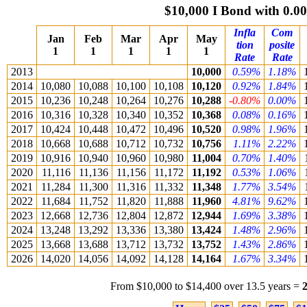
$10,000 I Bond with 0.
Infla
Com
Jan
Feb
Mar
Apr
May
tion
posite
1
1
1
1
1
Rate
Rate
2013
10,000
0.59%
1.18%
2014
10,080
10,088
10,100
10,108
10,120
0.92%
1.84%
2015
10,236
10,248
10,264
10,276
10,288
-0.80%
0.00%
2016
10,316
10,328
10,340
10,352
10,368
0.08%
0.16%
2017
10,424
10,448
10,472
10,496
10,520
0.98%
1.96%
2018
10,668
10,688
10,712
10,732
10,756
1.11%
2.22%
2019
10,916
10,940
10,960
10,980
11,004
0.70%
1.40%
2020
11,116
11,136
11,156
11,172
11,192
0.53%
1.06%
2021
11,284
11,300
11,316
11,332
11,348
1.77%
3.54%
2022
11,684
11,752
11,820
11,888
11,960
4.81%
9.62%
2023
12,668
12,736
12,804
12,872
12,944
1.69%
3.38%
2024
13,248
13,292
13,336
13,380
13,424
1.48%
2.96%
2025
13,668
13,688
13,712
13,732
13,752
1.43%
2.86%
2026
14,020
14,056
14,092
14,128
14,164
1.67%
3.34%
From $10,000 to $14,400 over 13.5 years =