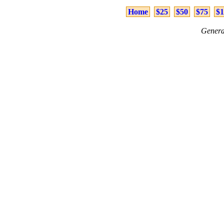
Home
$25
$50
$75
$1
Genera