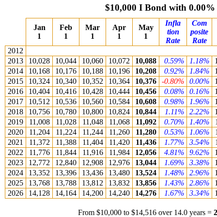
$10,000 I Bond with 0.00%
Infla
Com
Jan
Feb
Mar
Apr
May
tion
posite
1
1
1
1
1
Rate
Rate
2012
2013
10,028
10,044
10,060
10,072
10,088
0.59%
1.18%
2014
10,168
10,176
10,188
10,196
10,208
0.92%
1.84%
2015
10,324
10,340
10,352
10,364
10,376
-0.80%
0.00%
2016
10,404
10,416
10,428
10,444
10,456
0.08%
0.16%
2017
10,512
10,536
10,560
10,584
10,608
0.98%
1.96%
2018
10,756
10,780
10,800
10,824
10,844
1.11%
2.22%
2019
11,008
11,028
11,048
11,068
11,092
0.70%
1.40%
2020
11,204
11,224
11,244
11,260
11,280
0.53%
1.06%
2021
11,372
11,388
11,404
11,420
11,436
1.77%
3.54%
2022
11,776
11,844
11,916
11,984
12,056
4.81%
9.62%
2023
12,772
12,840
12,908
12,976
13,044
1.69%
3.38%
2024
13,352
13,396
13,436
13,480
13,524
1.48%
2.96%
2025
13,768
13,788
13,812
13,832
13,856
1.43%
2.86%
2026
14,128
14,164
14,200
14,240
14,276
1.67%
3.34%
From $10,000 to $14,516 over 14.0 years =