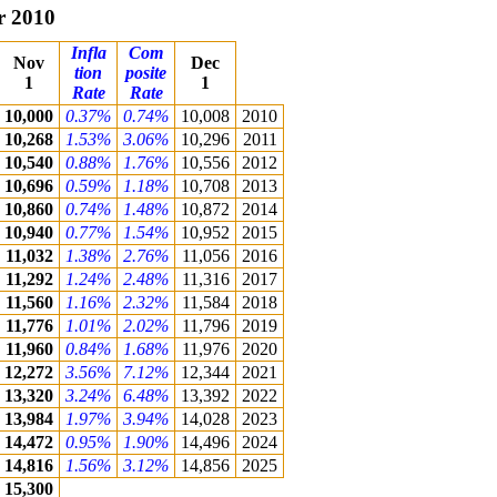
r 2010
Infla
Com
Nov
Dec
tion
posite
1
1
Rate
Rate
10,000
0.37%
0.74%
10,008
2010
10,268
1.53%
3.06%
10,296
2011
10,540
0.88%
1.76%
10,556
2012
10,696
0.59%
1.18%
10,708
2013
10,860
0.74%
1.48%
10,872
2014
10,940
0.77%
1.54%
10,952
2015
11,032
1.38%
2.76%
11,056
2016
11,292
1.24%
2.48%
11,316
2017
11,560
1.16%
2.32%
11,584
2018
11,776
1.01%
2.02%
11,796
2019
11,960
0.84%
1.68%
11,976
2020
12,272
3.56%
7.12%
12,344
2021
13,320
3.24%
6.48%
13,392
2022
13,984
1.97%
3.94%
14,028
2023
14,472
0.95%
1.90%
14,496
2024
14,816
1.56%
3.12%
14,856
2025
15,300