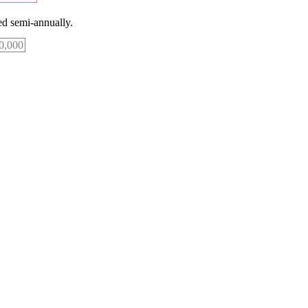
d semi-annually.
0,000