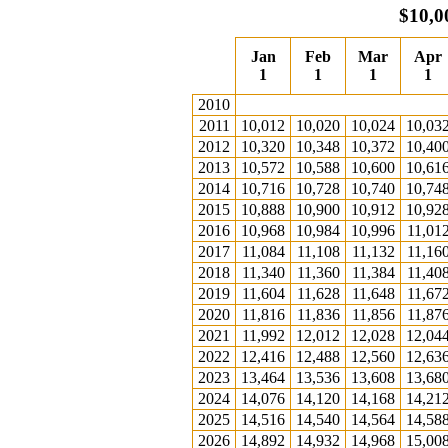
$10,0
Jan
Feb
Mar
Apr
1
1
1
1
2010
2011
10,012
10,020
10,024
10,03
2012
10,320
10,348
10,372
10,40
2013
10,572
10,588
10,600
10,61
2014
10,716
10,728
10,740
10,74
2015
10,888
10,900
10,912
10,92
2016
10,968
10,984
10,996
11,01
2017
11,084
11,108
11,132
11,16
2018
11,340
11,360
11,384
11,40
2019
11,604
11,628
11,648
11,67
2020
11,816
11,836
11,856
11,87
2021
11,992
12,012
12,028
12,04
2022
12,416
12,488
12,560
12,63
2023
13,464
13,536
13,608
13,68
2024
14,076
14,120
14,168
14,21
2025
14,516
14,540
14,564
14,58
2026
14,892
14,932
14,968
15,00