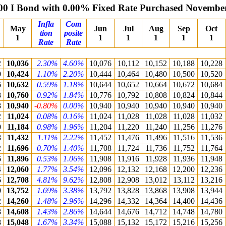
00 I Bond with 0.00% Fixed Rate Purchased Novembe
Infla
Com
May
Jun
Jul
Aug
Sep
Oct
tion
posite
1
1
1
1
1
1
Rate
Rate
2
10,036
2.30%
4.60%
10,076
10,112
10,152
10,188
10,228
0
10,424
1.10%
2.20%
10,444
10,464
10,480
10,500
10,520
6
10,632
0.59%
1.18%
10,644
10,652
10,664
10,672
10,684
8
10,760
0.92%
1.84%
10,776
10,792
10,808
10,824
10,844
8
10,940
-0.80%
0.00%
10,940
10,940
10,940
10,940
10,940
2
11,024
0.08%
0.16%
11,024
11,028
11,028
11,028
11,032
0
11,184
0.98%
1.96%
11,204
11,220
11,240
11,256
11,276
8
11,432
1.11%
2.22%
11,452
11,476
11,496
11,516
11,536
2
11,696
0.70%
1.40%
11,708
11,724
11,736
11,752
11,764
6
11,896
0.53%
1.06%
11,908
11,916
11,928
11,936
11,948
4
12,060
1.77%
3.54%
12,096
12,132
12,168
12,200
12,236
6
12,708
4.81%
9.62%
12,808
12,908
13,012
13,112
13,216
0
13,752
1.69%
3.38%
13,792
13,828
13,868
13,908
13,944
2
14,260
1.48%
2.96%
14,296
14,332
14,364
14,400
14,436
8
14,608
1.43%
2.86%
14,644
14,676
14,712
14,748
14,780
8
15,048
1.67%
3.34%
15,088
15,132
15,172
15,216
15,256