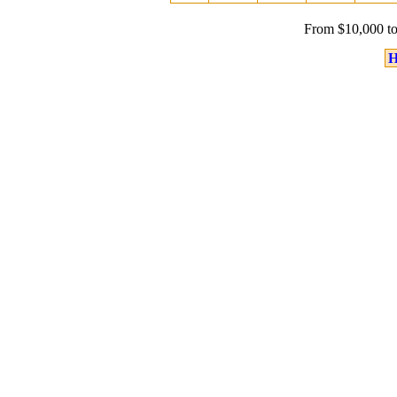
From $10,000 to
H