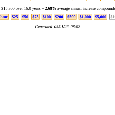
 $15,300 over 16.0 years =
2.68%
average annual increase compounde
ome
$25
$50
$75
$100
$200
$500
$1,000
$5,000
$1
Generated 05/01/26 08:02