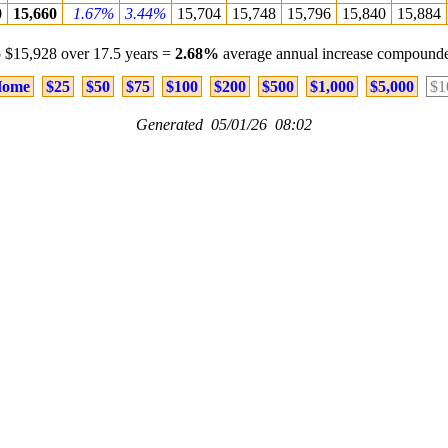
0
15,660
1.67%
3.44%
15,704
15,748
15,796
15,840
15,884
 $15,928 over 17.5 years =
2.68%
average annual increase compounde
ome
$25
$50
$75
$100
$200
$500
$1,000
$5,000
$1
Generated 05/01/26 08:02