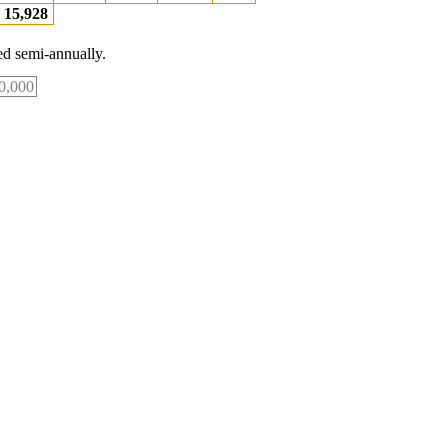
15,928
d semi-annually.
0,000