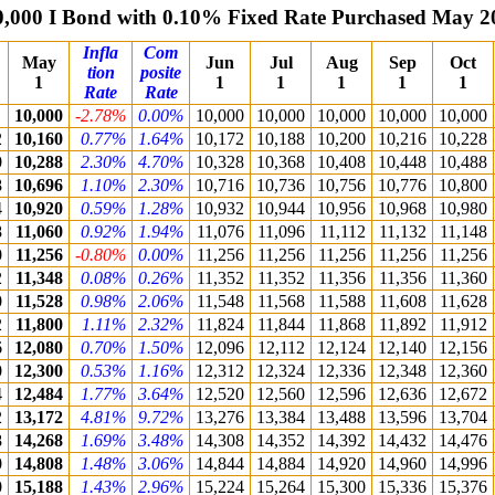
0,000 I Bond with 0.10% Fixed Rate Purchased May 2
Infla
Com
May
Jun
Jul
Aug
Sep
Oct
tion
posite
1
1
1
1
1
1
Rate
Rate
10,000
-2.78%
0.00%
10,000
10,000
10,000
10,000
10,000
2
10,160
0.77%
1.64%
10,172
10,188
10,200
10,216
10,228
0
10,288
2.30%
4.70%
10,328
10,368
10,408
10,448
10,488
8
10,696
1.10%
2.30%
10,716
10,736
10,756
10,776
10,800
4
10,920
0.59%
1.28%
10,932
10,944
10,956
10,968
10,980
8
11,060
0.92%
1.94%
11,076
11,096
11,112
11,132
11,148
0
11,256
-0.80%
0.00%
11,256
11,256
11,256
11,256
11,256
2
11,348
0.08%
0.26%
11,352
11,352
11,356
11,356
11,360
0
11,528
0.98%
2.06%
11,548
11,568
11,588
11,608
11,628
2
11,800
1.11%
2.32%
11,824
11,844
11,868
11,892
11,912
6
12,080
0.70%
1.50%
12,096
12,112
12,124
12,140
12,156
0
12,300
0.53%
1.16%
12,312
12,324
12,336
12,348
12,360
4
12,484
1.77%
3.64%
12,520
12,560
12,596
12,636
12,672
2
13,172
4.81%
9.72%
13,276
13,384
13,488
13,596
13,704
8
14,268
1.69%
3.48%
14,308
14,352
14,392
14,432
14,476
0
14,808
1.48%
3.06%
14,844
14,884
14,920
14,960
14,996
0
15,188
1.43%
2.96%
15,224
15,264
15,300
15,336
15,376