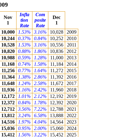
009
Infla
Com
Nov
Dec
tion
posite
1
1
Rate
Rate
10,000
1.53%
3.16%
10,028
2009
10,244
0.37%
0.84%
10,252
2010
10,528
1.53%
3.16%
10,556
2011
10,820
0.88%
1.86%
10,836
2012
10,988
0.59%
1.28%
11,000
2013
11,168
0.74%
1.58%
11,184
2014
11,256
0.77%
1.64%
11,272
2015
11,364
1.38%
2.86%
11,392
2016
11,648
1.24%
2.58%
11,672
2017
11,936
1.16%
2.42%
11,960
2018
12,172
1.01%
2.12%
12,192
2019
12,372
0.84%
1.78%
12,392
2020
12,712
3.56%
7.22%
12,788
2021
13,812
3.24%
6.58%
13,888
2022
14,516
1.97%
4.04%
14,564
2023
15,036
0.95%
2.00%
15,060
2024
15,412
1.56%
3.22%
15,452
2025