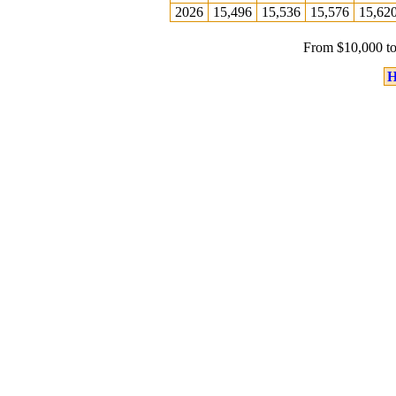
2026
15,496
15,536
15,576
15,62
From $10,000 to
H