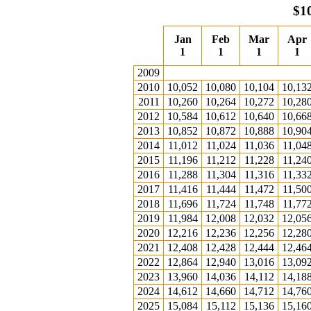
$1
Jan
Feb
Mar
Apr
1
1
1
1
2009
2010
10,052
10,080
10,104
10,13
2011
10,260
10,264
10,272
10,28
2012
10,584
10,612
10,640
10,66
2013
10,852
10,872
10,888
10,90
2014
11,012
11,024
11,036
11,04
2015
11,196
11,212
11,228
11,24
2016
11,288
11,304
11,316
11,33
2017
11,416
11,444
11,472
11,50
2018
11,696
11,724
11,748
11,77
2019
11,984
12,008
12,032
12,05
2020
12,216
12,236
12,256
12,28
2021
12,408
12,428
12,444
12,46
2022
12,864
12,940
13,016
13,09
2023
13,960
14,036
14,112
14,18
2024
14,612
14,660
14,712
14,76
2025
15,084
15,112
15,136
15,16