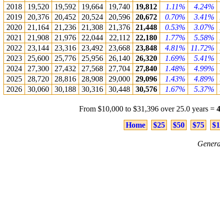
2018
19,520
19,592
19,664
19,740
19,812
1.11%
4.24%
2019
20,376
20,452
20,524
20,596
20,672
0.70%
3.41%
2020
21,164
21,236
21,308
21,376
21,448
0.53%
3.07%
2021
21,908
21,976
22,044
22,112
22,180
1.77%
5.58%
2022
23,144
23,316
23,492
23,668
23,848
4.81%
11.72%
2023
25,600
25,776
25,956
26,140
26,320
1.69%
5.41%
2024
27,300
27,432
27,568
27,704
27,840
1.48%
4.99%
2025
28,720
28,816
28,908
29,000
29,096
1.43%
4.89%
2026
30,060
30,188
30,316
30,448
30,576
1.67%
5.37%
From $10,000 to $31,396 over 25.0 years =
Home
$25
$50
$75
$1
Genera