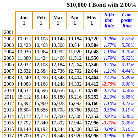
$10,000 I Bond with 2.00%
Infla
Com
Jan
Feb
Mar
Apr
May
tion
posite
1
1
1
1
1
Rate
Rate
2001
2002
10,072
10,108
10,148
10,184
10,220
0.28%
2.57%
2003
10,428
10,468
10,508
10,544
10,584
1.77%
5.58%
2004
10,936
10,964
10,992
11,020
11,048
1.19%
4.40%
2005
11,380
11,424
11,468
11,512
11,556
1.79%
5.62%
2006
12,032
12,108
12,184
12,264
12,340
0.50%
3.01%
2007
12,632
12,684
12,736
12,792
12,844
1.21%
4.44%
2008
13,240
13,296
13,348
13,404
13,464
2.42%
6.89%
2009
14,088
14,168
14,248
14,332
14,412
-2.78%
0.00%
2010
14,532
14,596
14,656
14,716
14,780
0.77%
3.56%
2011
15,112
15,148
15,180
15,216
15,252
2.30%
6.65%
2012
15,892
15,960
16,028
16,092
16,160
1.10%
4.22%
2013
16,604
16,656
16,708
16,760
16,812
0.59%
3.19%
2014
17,172
17,216
17,260
17,308
17,352
0.92%
3.86%
2015
17,792
17,840
17,892
17,944
17,996
-0.80%
0.38%
2016
18,140
18,192
18,244
18,300
18,352
0.08%
2.16%
2017
18,700
18,772
18,848
18,920
18,996
0.98%
3.98%