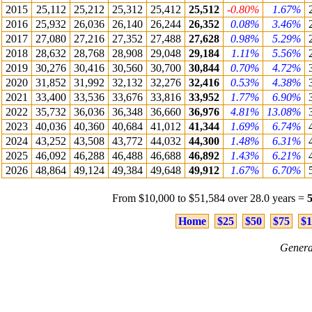
2015
25,112
25,212
25,312
25,412
25,512
-0.80%
1.67%
2016
25,932
26,036
26,140
26,244
26,352
0.08%
3.46%
2017
27,080
27,216
27,352
27,488
27,628
0.98%
5.29%
2018
28,632
28,768
28,908
29,048
29,184
1.11%
5.56%
2019
30,276
30,416
30,560
30,700
30,844
0.70%
4.72%
2020
31,852
31,992
32,132
32,276
32,416
0.53%
4.38%
2021
33,400
33,536
33,676
33,816
33,952
1.77%
6.90%
2022
35,732
36,036
36,348
36,660
36,976
4.81%
13.08%
2023
40,036
40,360
40,684
41,012
41,344
1.69%
6.74%
2024
43,252
43,508
43,772
44,032
44,300
1.48%
6.31%
2025
46,092
46,288
46,488
46,688
46,892
1.43%
6.21%
2026
48,864
49,124
49,384
49,648
49,912
1.67%
6.70%
From $10,000 to $51,584 over 28.0 years =
Home
$25
$50
$75
$1
Genera