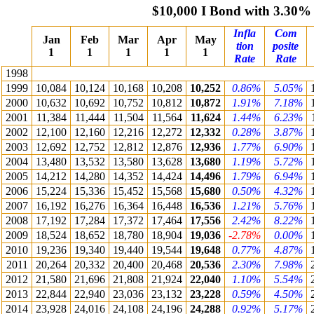
$10,000 I Bond with 3.30%
Infla
Com
Jan
Feb
Mar
Apr
May
tion
posite
1
1
1
1
1
Rate
Rate
1998
1999
10,084
10,124
10,168
10,208
10,252
0.86%
5.05%
2000
10,632
10,692
10,752
10,812
10,872
1.91%
7.18%
2001
11,384
11,444
11,504
11,564
11,624
1.44%
6.23%
2002
12,100
12,160
12,216
12,272
12,332
0.28%
3.87%
2003
12,692
12,752
12,812
12,876
12,936
1.77%
6.90%
2004
13,480
13,532
13,580
13,628
13,680
1.19%
5.72%
2005
14,212
14,280
14,352
14,424
14,496
1.79%
6.94%
2006
15,224
15,336
15,452
15,568
15,680
0.50%
4.32%
2007
16,192
16,276
16,364
16,448
16,536
1.21%
5.76%
2008
17,192
17,284
17,372
17,464
17,556
2.42%
8.22%
2009
18,524
18,652
18,780
18,904
19,036
-2.78%
0.00%
2010
19,236
19,340
19,440
19,544
19,648
0.77%
4.87%
2011
20,264
20,332
20,400
20,468
20,536
2.30%
7.98%
2012
21,580
21,696
21,808
21,924
22,040
1.10%
5.54%
2013
22,844
22,940
23,036
23,132
23,228
0.59%
4.50%
2014
23,928
24,016
24,108
24,196
24,288
0.92%
5.17%